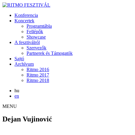
Konferencia
Koncertek
Programtábla
Fellépők
Showcase
A fesztiválról
Szervezők
Partnerek és Támogatók
Sajtó
Archívum
Ritmo 2016
Ritmo 2017
Ritmo 2018
hu
en
MENU
Dejan Vujinović