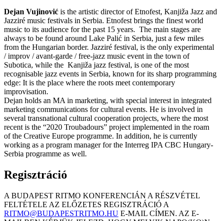
Dejan Vujinović
is the artistic director of Etnofest, Kanjiža Jazz and
Jazziré music festivals in Serbia. Etnofest brings the finest world
music to its audience for the past 15 years. The main stages are
always to be found around Lake Palić in Serbia, just a few miles
from the Hungarian border. Jazziré festival, is the only experimental
/ improv / avant-garde / free-jazz music event in the town of
Subotica, while the Kanjiža jazz festival, is one of the most
recognisable jazz events in Serbia, known for its sharp programming
edge: It is the place where the roots meet contemporary
improvisation.
Dejan holds an MA in marketing, with special interest in integrated
marketing communications for cultural events. He is involved in
several transnational cultural cooperation projects, where the most
recent is the “2020 Troubadours” project implemented in the roam
of the Creative Europe programme. In addition, he is currently
working as a program manager for the Interreg IPA CBC Hungary-
Serbia programme as well.
Regisztráció
A BUDAPEST RITMO KONFERENCIÁN A RÉSZVÉTEL
FELTÉTELE AZ ELŐZETES REGISZTRÁCIÓ A
RITMO@BUDAPESTRITMO.HU
E-MAIL CÍMEN. AZ E-